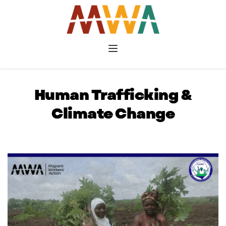
Human Trafficking &
Climate Change