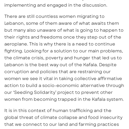
implementing and engaged in the discussion.
There are still countless women migrating to
Lebanon, some of them aware of what awaits them
but many also unaware of what is going to happen to
their rights and freedoms once they step out of the
aeroplane. This is why there is a need to continue
fighting. Looking for a solution to our main problems,
the climate crisis, poverty and hunger that led us to
Lebanon is the best way out of the Kafala. Despite
corruption and policies that are restraining our
women we see it vital in taking collective affirmative
action to build a socio-economic alternative through
our ‘Seeding Solidarity’ project to prevent other
women from becoming trapped in the Kafala system.
It is in this context of human trafficking and the
global threat of climate collapse and food insecurity
that we connect to our land and farming practices