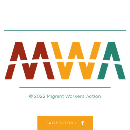
© 2022 Migrant Workers' Action
FACEBOOK+