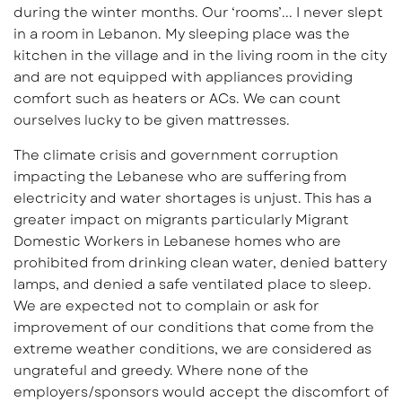
during the winter months. Our ‘rooms’... I never slept
in a room in Lebanon. My sleeping place was the
kitchen in the village and in the living room in the city
and are not equipped with appliances providing
comfort such as heaters or ACs. We can count
ourselves lucky to be given mattresses.
The climate crisis and government corruption
impacting the Lebanese who are suffering from
electricity and water shortages is unjust. This has a
greater impact on migrants particularly Migrant
Domestic Workers in Lebanese homes who are
prohibited from drinking clean water, denied battery
lamps, and denied a safe ventilated place to sleep.
We are expected not to complain or ask for
improvement of our conditions that come from the
extreme weather conditions, we are considered as
ungrateful and greedy. Where none of the
employers/sponsors would accept the discomfort of