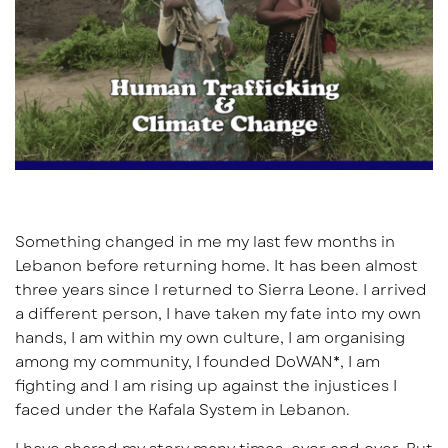
Something changed in me my last few months in
Lebanon before returning home. It has been almost
three years since I returned to Sierra Leone. I arrived
a different person, I have taken my fate into my own
hands, I am within my own culture, I am organising
among my community, I founded DoWAN*, I am
fighting and I am rising up against the injustices I
faced under the Kafala System in Lebanon.