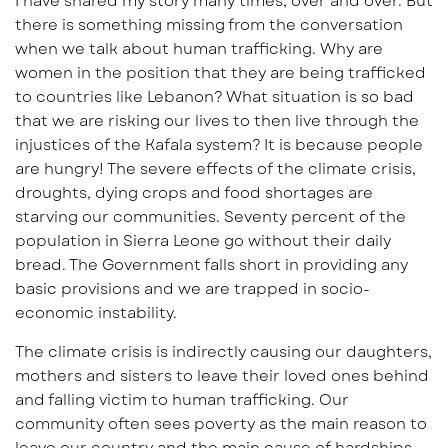
I have shared my story many times, over and over. But
there is something missing from the conversation
when we talk about human trafficking. Why are
women in the position that they are being trafficked
to countries like Lebanon? What situation is so bad
that we are risking our lives to then live through the
injustices of the Kafala system? It is because people
are hungry! The severe effects of the climate crisis,
droughts, dying crops and food shortages are
starving our communities. Seventy percent of the
population in Sierra Leone go without their daily
bread. The Government falls short in providing any
basic provisions and we are trapped in socio-
economic instability.
The climate crisis is indirectly causing our daughters,
mothers and sisters to leave their loved ones behind
and falling victim to human trafficking. Our
community often sees poverty as the main reason to
leave our country and the main cause of hardships.