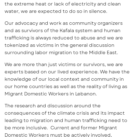
the extreme heat or lack of electricity and clean
water, we are expected to do so in silence.
Our advocacy and work as community organizers
and as survivors of the Kafala system and human
trafficking is always reduced to abuse and we are
tokenized as victims in the general discussion
surrounding labor migration to the Middle East.
We are more than just victims or survivors, we are
experts based on our lived experience. We have the
knowledge of our local context and community in
our home countries as well as the reality of living as
Migrant Domestic Workers in Lebanon.
The research and discussion around the
consequences of the climate crisis and its impact
leading to migration and human trafficking need to
be more inclusive. Current and former Migrant
Domestic Workers must be actively involved,