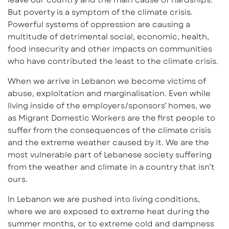
But poverty is a symptom of the climate crisis.
Powerful systems of oppression are causing a
multitude of detrimental social, economic, health,
food insecurity and other impacts on communities
who have contributed the least to the climate crisis.
When we arrive in Lebanon we become victims of
abuse, exploitation and marginalisation. Even while
living inside of the employers/sponsors’ homes, we
as Migrant Domestic Workers are the first people to
suffer from the consequences of the climate crisis
and the extreme weather caused by it. We are the
most vulnerable part of Lebanese society suffering
from the weather and climate in a country that isn’t
ours.
In Lebanon we are pushed into living conditions,
where we are exposed to extreme heat during the
summer months, or to extreme cold and dampness