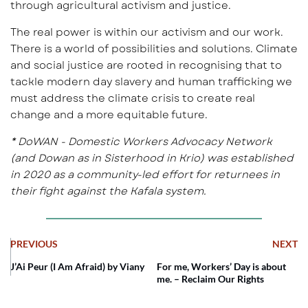
through agricultural activism and justice.
The real power is within our activism and our work.
There is a world of possibilities and solutions. Climate
and social justice are rooted in recognising that to
tackle modern day slavery and human trafficking we
must address the climate crisis to create real
change and a more equitable future.
* DoWAN - Domestic Workers Advocacy Network
(and Dowan as in Sisterhood in Krio) was established
in 2020 as a community-led effort for returnees in
their fight against the Kafala system.
PREVIOUS
NEXT
J’Ai Peur (I Am Afraid) by Viany
For me, Workers’ Day is about
me. – Reclaim Our Rights