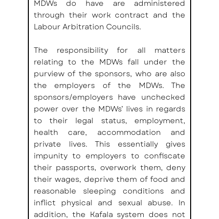
MDWs do have are administered 
through their work contract and the 
Labour Arbitration Councils.
The responsibility for all matters 
relating to the MDWs fall under the 
purview of the sponsors, who are also 
the employers of the MDWs. The 
sponsors/employers have unchecked 
power over the MDWs’ lives in regards 
to their legal status, employment, 
health care, accommodation and 
private lives. This essentially gives 
impunity to employers to confiscate 
their passports, overwork them, deny 
their wages, deprive them of food and 
reasonable sleeping conditions and 
inflict physical and sexual abuse. In 
addition, the Kafala system does not 