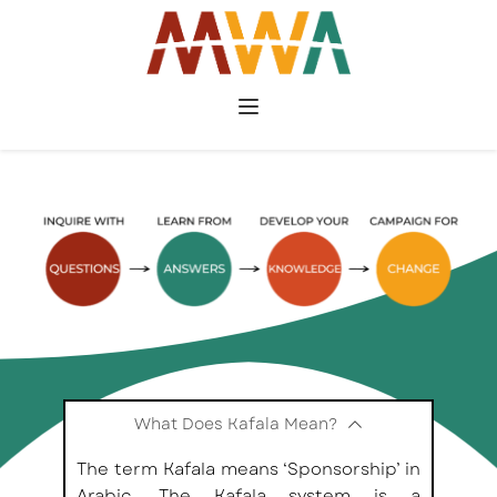
What Does Kafala Mean?
The term Kafala means ‘Sponsorship’ in 
Arabic. The Kafala system is a 