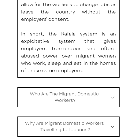
allow for the workers to change jobs or 
leave the country without the 
employers’ consent. 
In short, the Kafala system is an 
exploitative system that gives 
employers tremendous and often-
abused power over migrant women 
who work, sleep and eat in the homes 
of these same employers.
Who Are The Migrant Domestic 
Workers?
MDWs in Lebanon are most commonly 
young women from South-East Asian 
Why Are Migrant Domestic Workers 
and Sub-Saharan African countries, 
Travelling to Lebanon?
such as Nepal, Bangladesh, Sri Lanka, 