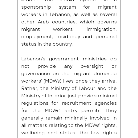
sponsorship system for migrant 
workers in Lebanon, as well as several 
other Arab countries, which governs 
migrant workers’ immigration, 
employment, residency and personal 
status in the country.
Lebanon’s government ministries do 
not provide any oversight or 
governance on the migrant domestic 
workers’ (MDWs) lives once they arrive. 
Rather, the Ministry of Labour and the 
Ministry of Interior just provide minimal 
regulations for recruitment agencies 
for the MDWs’ entry permits. They 
generally remain minimally involved in 
all matters relating to the MDWs’ rights, 
wellbeing and status. The few rights 