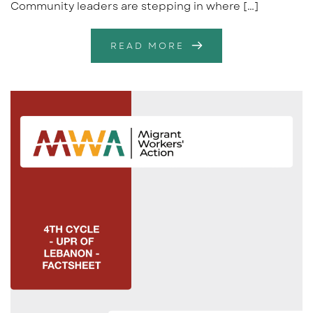
Community leaders are stepping in where […]
READ MORE