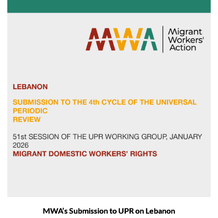
MWA’s Submission to UPR on Lebanon