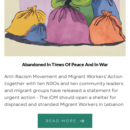
Abandoned In Times Of Peace And In War
Anti-Racism Movement and Migrant Workers' Action
together with ten NGOs and ten community leaders
and migrant groups have released a statement for
urgent action - The IOM should open a shelter for
displaced and stranded Migrant Workers in Lebanon
READ MORE