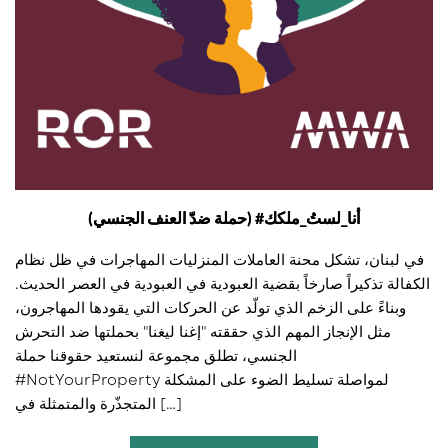
(حملة ضدّ العنف الجنسي) #أنا_لستُ_ملكك
في لبنان، تشكل محنة العاملات المنزليات المهاجرات في ظل نظام
الكفالة تذكيراً صارخاً بقضية العبودية في العبودية في العصر الحديث.
وبناءً على الزخم الذي تولّد عن الحركات التي يقودها المهاجرون،
مثل الإنجاز المهم الذي حققته "إغنا ليغنا" بحملتها ضد التحرش
الجنسي، تطلق مجموعة لنستعيد حقوقنا حملة
#NotYourProperty لمواصلة تسليط الضوء على المشكلة
المتجذّرة والمتمثلة في […]