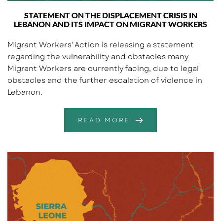
STATEMENT ON THE DISPLACEMENT CRISIS IN
LEBANON AND ITS IMPACT ON MIGRANT WORKERS
Migrant Workers' Action is releasing a statement
regarding the vulnerability and obstacles many
Migrant Workers are currently facing, due to legal
obstacles and the further escalation of violence in
Lebanon.
READ MORE