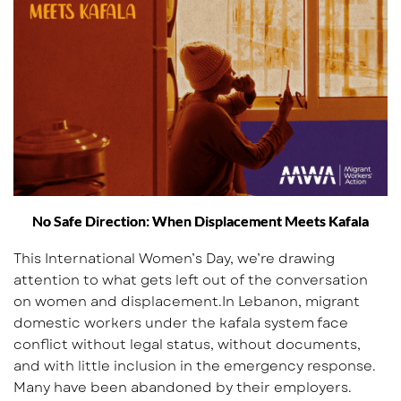
No Safe Direction: When Displacement Meets Kafala
This International Women’s Day, we’re drawing
attention to what gets left out of the conversation
on women and displacement.In Lebanon, migrant
domestic workers under the kafala system face
conflict without legal status, without documents,
and with little inclusion in the emergency response.
Many have been abandoned by their employers.