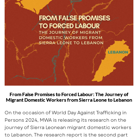
From False Promises to Forced Labour: The Journey of
Migrant Domestic Workers from Sierra Leone to Lebanon
On the occasion of World Day Against Trafficking in
Persons 2024, MWA is releasing its research on the
journey of Sierra Leonean migrant domestic workers
to Lebanon. The research report is the second part