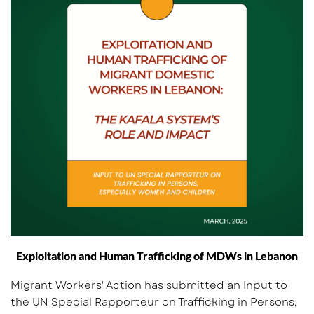
Exploitation and Human Trafficking of MDWs in Lebanon
Migrant Workers' Action has submitted an Input to
the UN Special Rapporteur on Trafficking in Persons,