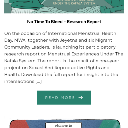
No Time To Bleed – Research Report
On the occasion of International Menstrual Health
Day, MWA, together with Jeyetna and six Migrant
Community Leaders, is launching its participatory
research report on Menstrual Experiences Under The
Kafala System. The report is the result of a one-year
project on Sexual And Reproductive Rights and
Health. Download the full report for insight into the
intersections […]
READ MORE