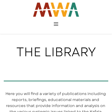
THE LIBRARY
Here you will find a variety of publications including 
reports, briefings, educational materials and 
resources that provide information and analysis on 
the various systemic issues linked to the Kafala 