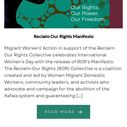
Reclaim Our Rights Manifesto
Migrant Workers’ Action in support of the Reclaim
Our Rights Collective celebrates International
Women’s Day with the release of ROR’s Manifesto.
The Reclaim Our Rights (ROR) Collective is a coalition
created and led by Women Migrant Domestic
Workers, community leaders, and activists who
advocate and campaign for the abolition of the
Kafala system and guaranteeing […]
READ MORE