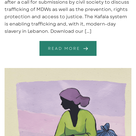
after a call for submissions by civil society to discuss
trafficking of MDWs as well as the prevention, rights
protection and access to justice. The Kafala system
is enabling trafficking and, with it, modern-day
slavery in Lebanon. Download our […]
READ MORE