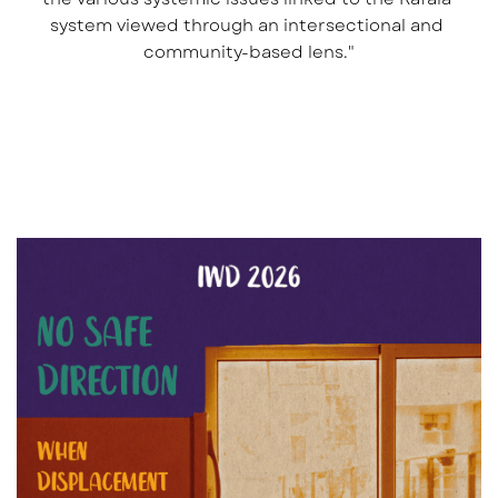
system viewed through an intersectional and 
community-based lens."