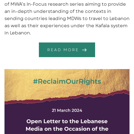
of MWA’s In-Focus research series aiming to provide
an in-depth understanding of the contexts in
sending countries leading MDWs to travel to Lebanon
as well as their experiences under the Kafala system
in Lebanon.
READ MORE