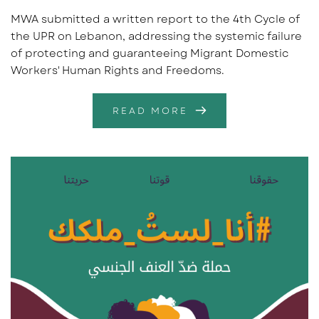
MWA submitted a written report to the 4th Cycle of
the UPR on Lebanon, addressing the systemic failure
of protecting and guaranteeing Migrant Domestic
Workers' Human Rights and Freedoms.
READ MORE