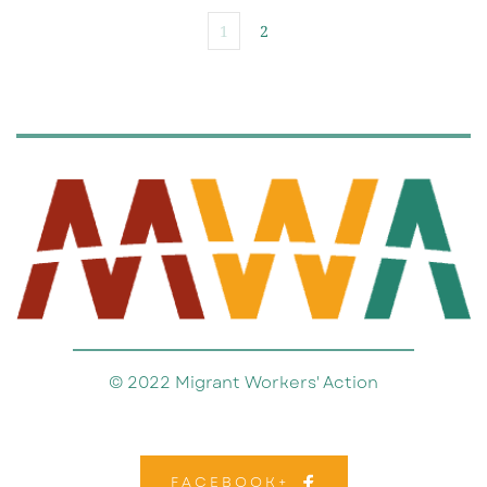
1
2
© 2022 Migrant Workers' Action
FACEBOOK+