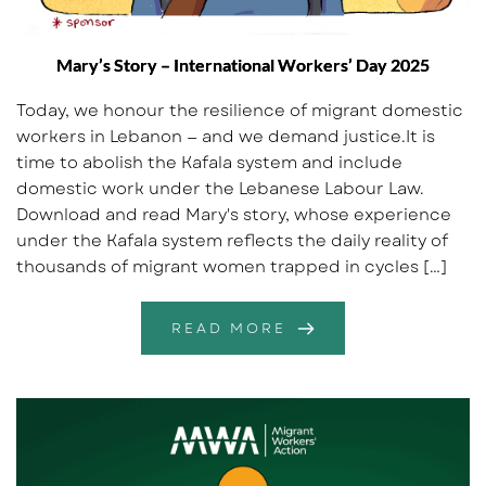
Mary’s Story – International Workers’ Day 2025
Today, we honour the resilience of migrant domestic
workers in Lebanon — and we demand justice.It is
time to abolish the Kafala system and include
domestic work under the Lebanese Labour Law.
Download and read Mary's story, whose experience
under the Kafala system reflects the daily reality of
thousands of migrant women trapped in cycles […]
READ MORE