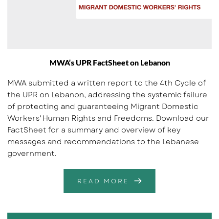
MWA’s UPR FactSheet on Lebanon
MWA submitted a written report to the 4th Cycle of
the UPR on Lebanon, addressing the systemic failure
of protecting and guaranteeing Migrant Domestic
Workers' Human Rights and Freedoms. Download our
FactSheet for a summary and overview of key
messages and recommendations to the Lebanese
government.
READ MORE