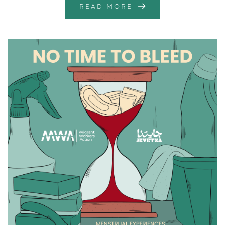
READ MORE