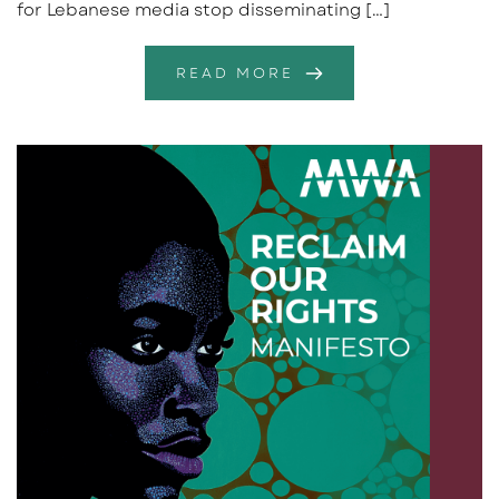
for Lebanese media stop disseminating […]
READ MORE