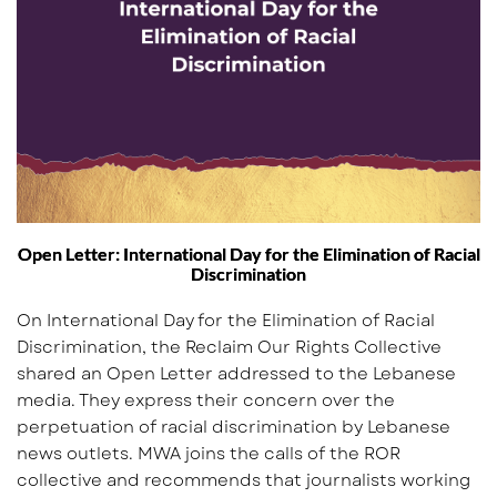
Open Letter: International Day for the Elimination of Racial
Discrimination
On International Day for the Elimination of Racial
Discrimination, the Reclaim Our Rights Collective
shared an Open Letter addressed to the Lebanese
media. They express their concern over the
perpetuation of racial discrimination by Lebanese
news outlets. MWA joins the calls of the ROR
collective and recommends that journalists working