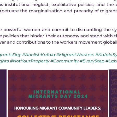
 institutional neglect, exploitative policies, and the d
etuate the marginalisation and precarity of migrant 
se powerful women and commit to dismantling the sys
e policies that hinder their autonomy and stand with the
wer and contributions to the workers movement globall
rantsDay #AbolishKafala #MigrantWorkers #KafalaSy
ghts #NotYourProperty #Community #EveryStep #Lab
Scholar is the committed secretary of the Voice of 
Nigeria Women Association in Lebanon (VONWAIL), 
a community group that has been a lifeline for 
Nigerian migrants during times of crisis. During the 
Lebanon war, Scholar played a crucial role in 
organising food relief and facilitating community 
support sessions, ensuring that essential resources 