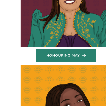
HONOURING MAY