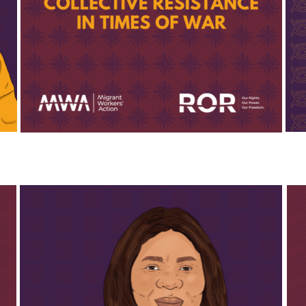
reached those in need. Additionally, she 
spearheaded efforts to procure and distribute 
period products to women in her community, 
addressing a critical but often overlooked need. 
Scholar’s meticulous organisation and dedication to 
her community have made her an invaluable leader, 
demonstrating the power of care and 
resourcefulness in challenging times.
Thank you Scholar!
May is the co-founder and COO of Tres Marias. She 
Susa
has built Tres Marias together with her fellow 
Wom
team members to become the organisation that it 
been
is today. May is known for her great sense of 
effo
humor and her tireless work, both alongside and 
Leba
in support of her fellow community members. 
reli
Throughout the war, May and the Tres Marias team 