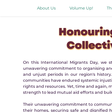
About Us
Volume Up!
Th
Honourin
Collecti
On this International Migrants Day, we 
unwavering commitment to organising and r
and unjust periods in our region's histo
communities have endured systemic injustice
rights and resources. Yet, time and again,
strength to lead mutual aid efforts and buil
Their unwavering commitment to community c
their homes, securing safe and dignified 