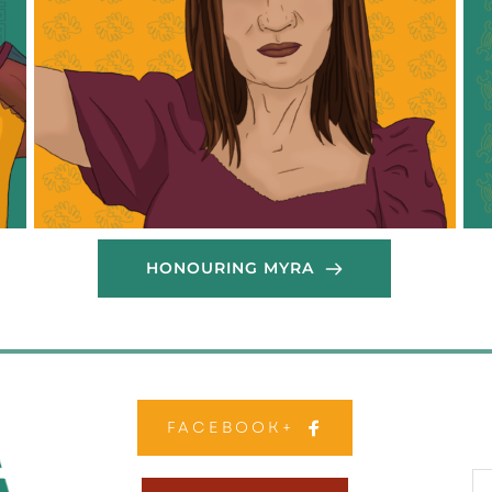
th
members, ensuring that vital support reached 
di
those most affected by the crisis. Initially, Theresa 
mi
supported cooking efforts carried out from homes, 
str
and later, she collaborated with a migrant kitchen 
res
to scale up food relief operations. Her hard work 
mig
and commitment have been instrumental in 
pr
providing sustenance and hope to her community 
mig
during these trying times.
thr
Thank you Theresa!
Tha
HONOURING MYRA
FACEBOOK+