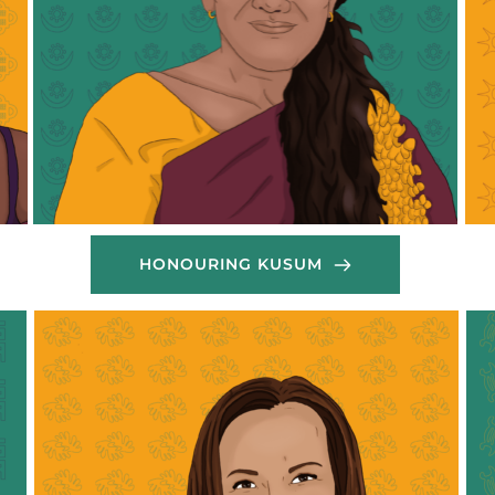
her own experiences under the Kafala system into 
chu
a relentless drive to support her community. 
co
Through her work with DoWAN, she has played a 
mig
pivotal role in organising humanitarian relief 
in 
efforts, providing legal and emotional support, and 
pro
amplifying the voices of migrant workers in 
wom
Lebanon. Mariam's unwavering commitment to 
eff
justice and equality has made her a respected 
for
leader and a beacon of hope for many.
Tha
Thank you Mariam!
HONOURING KUSUM
My
wo
Theresa, a dedicated organiser of the Voice of 
sup
Nigeria Women Association in Lebanon 
wor
(VONWAIL), has been an active contributor to the 
nee
group’s food relief efforts during the Lebanon war. 
lo
She worked closely with the team to prepare and 
cel
distribute food boxes to displaced community 