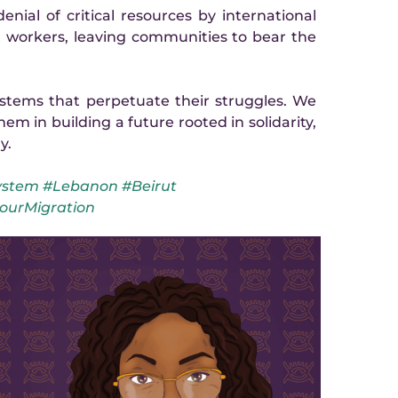
enial of critical resources by international 
workers, leaving communities to bear the 
tems that perpetuate their struggles. We 
m in building a future rooted in solidarity, 
y.
stem #Lebanon #Beirut 
ourMigration
Favour is 
Nigeria Wo
a communi
strength f
times. Un
instrume
organising