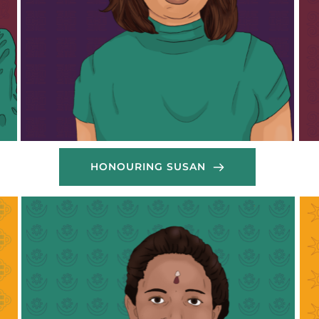
her 
have distributed cooked meals to shelters hosting 
need
migrant workers as well as to communities 
effo
stranded on the streets in Beirut. Their emergency 
scal
response also included supporting self-organised 
to d
migrant shelters with dry-food items and hygiene 
and 
products. Without her incredible work, many 
that
migrant workers would have been left abandoned 
thes
throughout this time of crisis.
Than
Thank you May!
HONOURING SUSAN
Mariam  is a dedicated member of the Domestic 
Kus
Workers Advocacy Network (DoWAN) in Lebanon, 
Sri
where she has been a passionate advocate for the 
for
rights and well-being of migrant domestic 
mig
workers. 
the
Hailing from Sierra Leone, Mariam has channeled 
vol