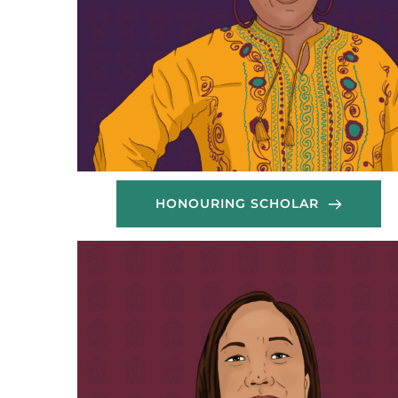
HONOURING SCHOLAR