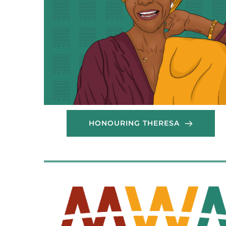
HONOURING THERESA