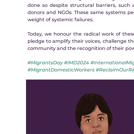
done so despite structural barriers, such as
donors and NGOs. These same systems perp
weight of systemic failures.
Today, we honour the radical work of the
pledge to amplify their voices, challenge th
community and the recognition of their po
#MigrantsDay #IMD2024 #InternationalMig
#MigrantDomesticWorkers #ReclaimOurRi