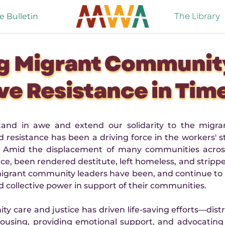
The Library
e Bulletin
g Migrant Community
ve Resistance in Tim
stand in awe and extend our solidarity to the migr
esistance has been a driving force in the workers' st
ry. Amid the displacement of many communities across
, been rendered destitute, left homeless, and stripped o
 migrant community leaders have been, and continue to b
d collective power in support of their communities.
are and justice has driven life-saving efforts—distr
housing, providing emotional support, and advocating 