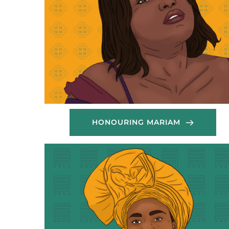
HONOURING MARIAM