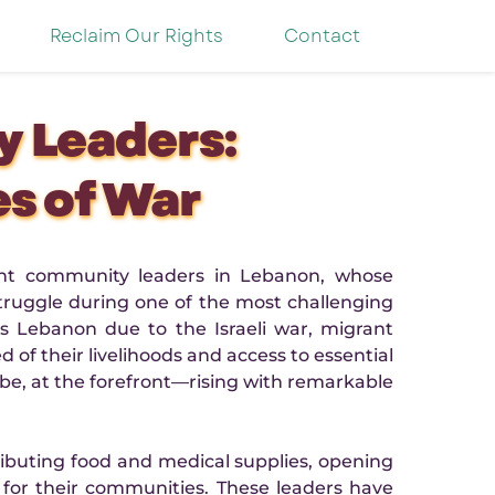
Reclaim Our Rights
Contact
 Leaders:
es of War
ant community leaders in Lebanon, whose 
ruggle during one of the most challenging 
 Lebanon due to the Israeli war, migrant 
f their livelihoods and access to essential 
e, at the forefront—rising with remarkable 
ibuting food and medical supplies, opening 
for their communities. These leaders have 