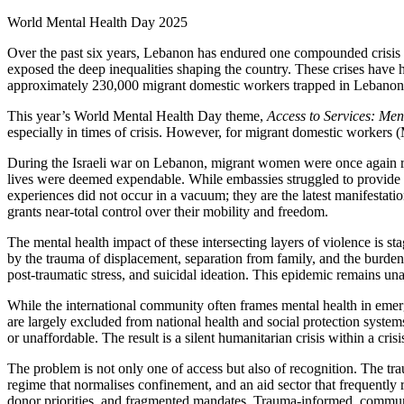
World Mental Health Day 2025
Over the past six years, Lebanon has endured one compounded crisis aft
exposed the deep inequalities shaping the country. These crises have h
approximately 230,000 migrant domestic workers trapped in Lebanon’
This year’s World Mental Health Day theme,
Access to Services: Men
especially in times of crisis. However, for migrant domestic workers
During the Israeli war on Lebanon, migrant women were once again rem
lives were deemed expendable. While embassies struggled to provide 
experiences did not occur in a vacuum; they are the latest manifestati
grants near-total control over their mobility and freedom.
The mental health impact of these intersecting layers of violence is s
by the trauma of displacement, separation from family, and the burden 
post-traumatic stress, and suicidal ideation. This epidemic remains u
While the international community often frames mental health in emerg
are largely excluded from national health and social protection systems
or unaffordable. The result is a silent humanitarian crisis within a cr
The problem is not only one of access but also of recognition. The t
regime that normalises confinement, and an aid sector that frequently 
donor priorities, and fragmented mandates. Trauma-informed, communit