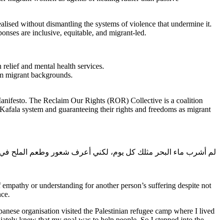
realised without dismantling the systems of violence that undermine it.
ses are inclusive, equitable, and migrant-led.
relief and mental health services.
om migrant backgrounds.
anifesto. The Reclaim Our Rights (ROR) Collective is a coalition
afala system and guaranteeing their rights and freedoms as migrant
شرب ماء البحر مثلك كل يوم، لكني أعرف شعور وطعم الملح في الفم
of empathy or understanding for another person’s suffering despite not
nce.
panese organisation visited the Palestinian refugee camp where I lived
iately knew that my goal was to help people. So I stepped into the