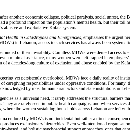
er another: economic collapse, political paralysis, social unrest, the 
ad a profound impact on the population’s mental health, but their toll 
s abusive and exploitative Kafala system.
tal Health in Catastrophes and Emergencies,
emphasises the urgent need
 (MDWs) in Lebanon, access to such services has always been systematic
inded of their invisibility. Countless MDWs were denied access to emer
even minimal assistance, many women were left trapped in employers’ h
on of a decades-long culture of exclusion and abuse enabled by the Kafal
taggering yet persistently overlooked. MDWs face a daily reality of ins
of caregiving responsibilities under oppressive conditions. For many, th
nacknowledged by most humanitarian actors and state institutions in Leb
encies as a universal need, it rarely addresses the structural barriers 
. They are rarely seen in public health campaigns, and when services do ex
isis, where the women sustaining households across Lebanon are left with
rauma endured by MDWs is not incidental but rather a direct consequenc
reproduces exclusionary hierarchies. Even well-intentioned organisation
y-based, and holistic psychosocial support approaches, ones that cent