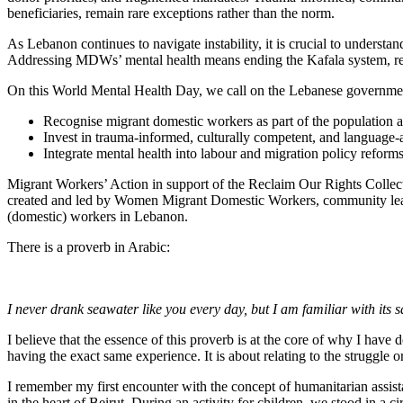
beneficiaries, remain rare exceptions rather than the norm.
As Lebanon continues to navigate instability, it is crucial to understan
Addressing MDWs’ mental health means ending the Kafala system, refo
On this World Mental Health Day, we call on the Lebanese government, 
Recognise migrant domestic workers as part of the population af
Invest in trauma-informed, culturally competent, and language
Integrate mental health into labour and migration policy reforms
Migrant Workers’ Action in support of the Reclaim Our Rights Collec
created and led by Women Migrant Domestic Workers, community leader
(domestic) workers in Lebanon.
There is a proverb in Arabic:
I never drank seawater like you every day, but I am familiar with its 
I believe that the essence of this proverb is at the core of why I have
having the exact same experience. It is about relating to the struggle o
I remember my first encounter with the concept of humanitarian assista
in the heart of Beirut. During an activity for children, we stood in 