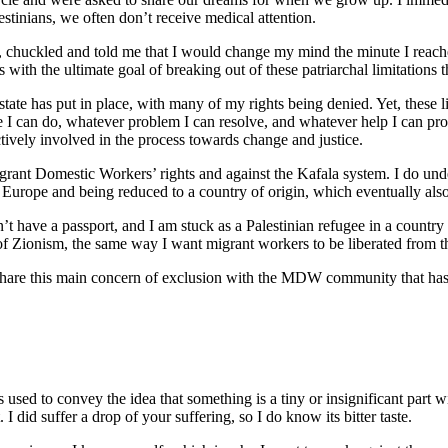
stinians, we often don’t receive medical attention.
an, chuckled and told me that I would change my mind the minute I rea
th the ultimate goal of breaking out of these patriarchal limitation
 state has put in place, with many of my rights being denied. Yet, these 
le I can do, whatever problem I can resolve, and whatever help I can pro
ctively involved in the process towards change and justice.
grant Domestic Workers’ rights and against the Kafala system. I do un
n Europe and being reduced to a country of origin, which eventually als
’t have a passport, and I am stuck as a Palestinian refugee in a country t
f Zionism, the same way I want migrant workers to be liberated from 
I share this main concern of exclusion with the MDW community that ha
s used to convey the idea that something is a tiny or insignificant part 
. I did suffer a drop of your suffering, so I do know its bitter taste.