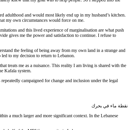
ched adulthood and would most likely end up in my husband’s kitchen.
s that my own circumstances would force on me.
limitations and this lived experience of marginalisation are what push
vide gives me the power and satisfaction to continue. I refuse to
derstand the feeling of being away from my own land in a strange and
o led to my decision to return to Lebanon.
hat treats me as a nuisance. This reality I am living is shared with the
the Kafala system.
s repeatedly campaigned for change and inclusion under the legal
نقطة ماء في بحرك
within a much larger and more significant context. In the Lebanese