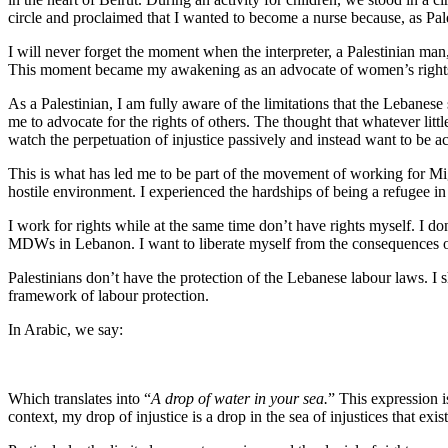
circle and proclaimed that I wanted to become a nurse because, as Pale
I will never forget the moment when the interpreter, a Palestinian m
This moment became my awakening as an advocate of women’s rights wi
As a Palestinian, I am fully aware of the limitations that the Lebanese
me to advocate for the rights of others. The thought that whatever litt
watch the perpetuation of injustice passively and instead want to be a
This is what has led me to be part of the movement of working for Mi
hostile environment. I experienced the hardships of being a refugee i
I work for rights while at the same time don’t have rights myself. I don
MDWs in Lebanon. I want to liberate myself from the consequences o
Palestinians don’t have the protection of the Lebanese labour laws. 
framework of labour protection.
In Arabic, we say:
Which translates into “
A drop of water in your sea.
” This expression i
context, my drop of injustice is a drop in the sea of injustices that exist