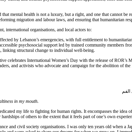
d that mental health is not a luxury, but a right, and one that cannot be 
rming migration and labour laws, and ensuring that humanitarian respon
international organisations, and local actors to:
fected by Lebanon’s emergencies, with full entitlement to humanitarian 
-accessible psychosocial support led by trained community members fr
, linking structural change to individual well-being.
tive celebrates International Women’s Day with the release of ROR’s M
s, and activists who advocate and campaign for the abolition of the K
لم أ
saltiness in my mouth.
 dedicated my life to fighting for human rights. It encompasses the idea 
r hardships of others to the extent that it feels part of one’s own experie
nce and civil society organisations. I was only ten years old when a Ja
a circle and were asked to share our dreams for when we grow up. I immed