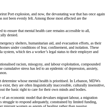
Beirut Port explosion, and now, the devastating war that has once again
has not been evenly felt. Among those most affected are the
 to ensure that mental health care remains accessible to all,
ally denied.
gency shelters, humanitarian aid, and evacuation efforts, as their
omes under conditions of fear, confinement, and isolation. These
a system, which ties a worker’s legal status to their employer and
titutionalised racism, misogyny, and labour exploitation, compounded
e cumulative stress has led to an epidemic of depression, anxiety,
anon.
that determine whose mental health is prioritised. In Lebanon, MDWs
ist, they are often linguistically inaccessible, culturally insensitive,
out the basic right to care for their own minds and bodies.
e of an economic model that devalues migrant labour, a migration
s struggle to respond adequately, constrained by limited funding,
er migrant women as agents of healing rather than passive