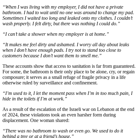
“When I was living with my employer, I did not have a private
bathroom. I had to wait until no one was around to change my pad.
Sometimes I waited too long and leaked onto my clothes. I couldn’t
wash properly. I felt dirty, but there was nothing I could do.”
“I can’t take a shower when my employer is at home.”
“It makes me feel dirty and ashamed. I worry all day about leaks
when I don’t have enough pads. I try not to stand too close to
customers because I don’t want them to smell me.”
These accounts show that access to sanitation is far from guaranteed.
For some, the bathroom is their only place to be alone, cry, or regain
composure; it serves as a small refuge of fragile privacy in a life
otherwise ruled by surveillance and confinement.
“I’m used to it, I let the moment pass when I’m in too much pain, I
hide in the toilets if I’m at work.”
As a result of the escalation of the Israeli war on Lebanon at the end
of 2024, these violations took an even harsher form during
displacement. One woman shared:
“There was no bathroom to wash or even go. We used to do it
behind a tree or at a friend’s house.”