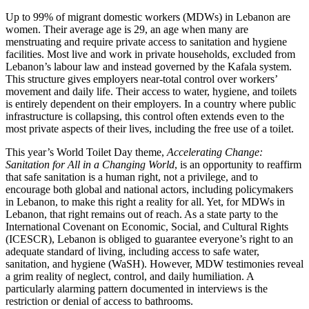
Up to 99% of migrant domestic workers (MDWs) in Lebanon are
women. Their average age is 29, an age when many are
menstruating and require private access to sanitation and hygiene
facilities. Most live and work in private households, excluded from
Lebanon’s labour law and instead governed by the Kafala system.
This structure gives employers near-total control over workers’
movement and daily life. Their access to water, hygiene, and toilets
is entirely dependent on their employers. In a country where public
infrastructure is collapsing, this control often extends even to the
most private aspects of their lives, including the free use of a toilet.
This year’s World Toilet Day theme,
Accelerating Change:
Sanitation for All in a Changing World
, is an opportunity to reaffirm
that safe sanitation is a human right, not a privilege, and to
encourage both global and national actors, including policymakers
in Lebanon, to make this right a reality for all. Yet, for MDWs in
Lebanon, that right remains out of reach. As a state party to the
International Covenant on Economic, Social, and Cultural Rights
(ICESCR), Lebanon is obliged to guarantee everyone’s right to an
adequate standard of living, including access to safe water,
sanitation, and hygiene (WaSH). However, MDW testimonies reveal
a grim reality of neglect, control, and daily humiliation. A
particularly alarming pattern documented in interviews is the
restriction or denial of access to bathrooms.