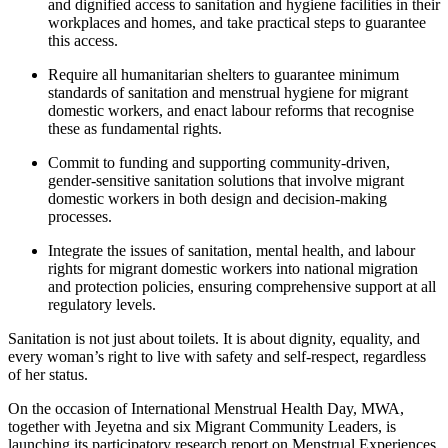
and dignified access to sanitation and hygiene facilities in their
workplaces and homes, and take practical steps to guarantee
this access.
Require all humanitarian shelters to guarantee minimum
standards of sanitation and menstrual hygiene for migrant
domestic workers, and enact labour reforms that recognise
these as fundamental rights.
Commit to funding and supporting community-driven,
gender-sensitive sanitation solutions that involve migrant
domestic workers in both design and decision-making
processes.
Integrate the issues of sanitation, mental health, and labour
rights for migrant domestic workers into national migration
and protection policies, ensuring comprehensive support at all
regulatory levels.
Sanitation is not just about toilets. It is about dignity, equality, and
every woman’s right to live with safety and self-respect, regardless
of her status.
On the occasion of International Menstrual Health Day, MWA,
together with Jeyetna and six Migrant Community Leaders, is
launching its participatory research report on Menstrual Experiences