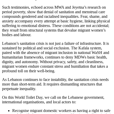
Such testimonies, echoed across MWA and Jeyetna’s research on
period poverty, show that denial of sanitation and menstrual care
compounds gendered and racialised inequalities. Fear, shame, and
anxiety accompany every attempt at basic hygiene, linking physical
suffering to emotional distress. These conditions are not accidental;
they
result
from structural systems that devalue migrant women’s
bodies and labour.
Lebanon’s sanitation crisis is not just a failure of infrastructure. It is
sustained by political and social exclusion. The Kafala system,
paired with the absence of migrant inclusion in national WaSH and
humanitarian frameworks, continues to deny MDWs basic health,
dignity, and autonomy. Without privacy, safety, and cleanliness,
migrant women endure constant stress and humiliation that takes a
profound toll on their well-being.
As Lebanon continues to face instability, the sanitation crisis needs
more than short-term aid. It requires dismantling structures that
perpetuate inequality.
On this World Toilet Day, we call on the Lebanese government,
international organisations, and local actors to:
Recognise migrant domestic workers as having a right to safe