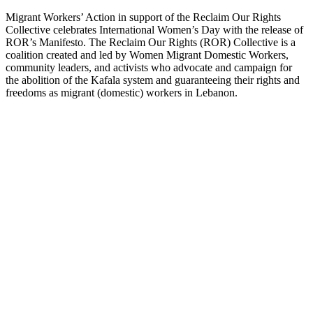
Migrant Workers’ Action in support of the Reclaim Our Rights
Collective celebrates International Women’s Day with the release of
ROR’s Manifesto. The Reclaim Our Rights (ROR) Collective is a
coalition created and led by Women Migrant Domestic Workers,
community leaders, and activists who advocate and campaign for
the abolition of the Kafala system and guaranteeing their rights and
freedoms as migrant (domestic) workers in Lebanon.