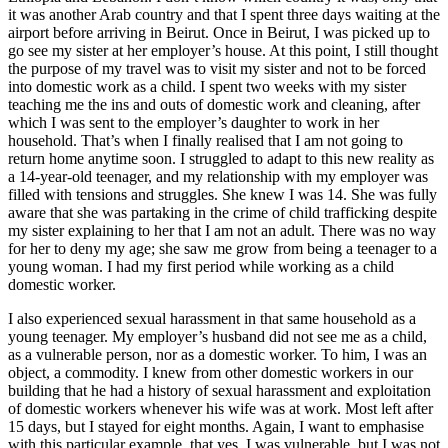
it was another Arab country and that I spent three days waiting at the
airport before arriving in Beirut. Once in Beirut, I was picked up to
go see my sister at her employer’s house. At this point, I still thought
the purpose of my travel was to visit my sister and not to be forced
into domestic work as a child. I spent two weeks with my sister
teaching me the ins and outs of domestic work and cleaning, after
which I was sent to the employer’s daughter to work in her
household. That’s when I finally realised that I am not going to
return home anytime soon. I struggled to adapt to this new reality as
a 14-year-old teenager, and my relationship with my employer was
filled with tensions and struggles. She knew I was 14. She was fully
aware that she was partaking in the crime of child trafficking despite
my sister explaining to her that I am not an adult. There was no way
for her to deny my age; she saw me grow from being a teenager to a
young woman. I had my first period while working as a child
domestic worker.
I also experienced sexual harassment in that same household as a
young teenager. My employer’s husband did not see me as a child,
as a vulnerable person, nor as a domestic worker. To him, I was an
object, a commodity. I knew from other domestic workers in our
building that he had a history of sexual harassment and exploitation
of domestic workers whenever his wife was at work. Most left after
15 days, but I stayed for eight months. Again, I want to emphasise
with this particular example, that yes, I was vulnerable, but I was not