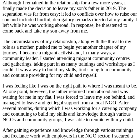
Although I remained in the relationship for a few more years, I
finally made the decision to leave my son’s father in 2019. The
separation was far from easy; it led to conflicts over how to raise our
son and included hurtful, derogatory remarks directed at my family. I
left while he was working abroad. In response, he threatened to
come back and take my son away from me.
The circumstances of my relationship, along with the threat to my
role as a mother, pushed me to begin yet another chapter of my
journey. I became a migrant activist and, in many ways, a
community leader. I started attending migrant community centres
and gatherings, taking part in as many trainings and workshops as I
could. It was a way to build my skills, find strength in community
and continue providing for my child and myself.
I was feeling like I was on the right path to where I was meant to be.
At one point, however, the father returned from abroad and was
waiting for me in my flat. I was forced to leave my son behind, and
managed to leave and get legal support from a local NGO. After
several months, during which I was working for a catering company
and continuing to build my skills and knowledge through various
NGOs and community groups, I was able to reunite with my child.
After gaining experience and knowledge through various trainings
and freelance work with employers in the NGO sector, I secured a