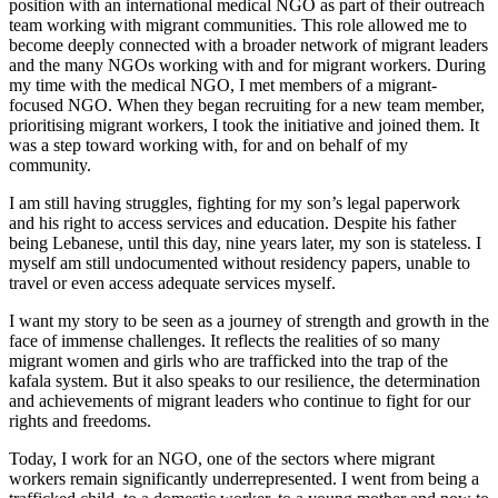
position with an international medical NGO as part of their outreach
team working with migrant communities. This role allowed me to
become deeply connected with a broader network of migrant leaders
and the many NGOs working with and for migrant workers. During
my time with the medical NGO, I met members of a migrant-
focused NGO. When they began recruiting for a new team member,
prioritising migrant workers, I took the initiative and joined them. It
was a step toward working with, for and on behalf of my
community.
I am still having struggles, fighting for my son’s legal paperwork
and his right to access services and education. Despite his father
being Lebanese, until this day, nine years later, my son is stateless. I
myself am still undocumented without residency papers, unable to
travel or even access adequate services myself.
I want my story to be seen as a journey of strength and growth in the
face of immense challenges. It reflects the realities of so many
migrant women and girls who are trafficked into the trap of the
kafala system. But it also speaks to our resilience, the determination
and achievements of migrant leaders who continue to fight for our
rights and freedoms.
Today, I work for an NGO, one of the sectors where migrant
workers remain significantly underrepresented. I went from being a