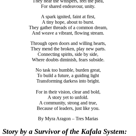
They hear the whispers, feel the plea,
For shared endeavour, unity.
A spark ignited, faint at first,
A tiny hope, about to burst.
They gather threads of a common dream,
And weave a vibrant, flowing stream.
Through open doors and willing hearts,
They mend the broken, play new parts.
Connecting spirits, side by side,
Where doubts diminish, fears subside.
No task too humble, burden great,
To build a future, a guiding light
Transforming darkess into bright.
For in their vision, clear and bold,
A story yet to unfold.
A community, strong and true,
Because of leaders, just like you.
By Myra Aragon – Tres Marias
Story by a Survivor of the Kafala System: