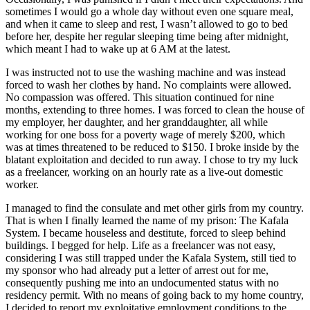
sometimes I would go a whole day without even one square meal,
and when it came to sleep and rest, I wasn’t allowed to go to bed
before her, despite her regular sleeping time being after midnight,
which meant I had to wake up at 6 AM at the latest.
I was instructed not to use the washing machine and was instead
forced to wash her clothes by hand. No complaints were allowed.
No compassion was offered. This situation continued for nine
months, extending to three homes. I was forced to clean the house of
my employer, her daughter, and her granddaughter, all while
working for one boss for a poverty wage of merely $200, which
was at times threatened to be reduced to $150. I broke inside by the
blatant exploitation and decided to run away. I chose to try my luck
as a freelancer, working on an hourly rate as a live-out domestic
worker.
I managed to find the consulate and met other girls from my country.
That is when I finally learned the name of my prison: The Kafala
System. I became houseless and destitute, forced to sleep behind
buildings. I begged for help. Life as a freelancer was not easy,
considering I was still trapped under the Kafala System, still tied to
my sponsor who had already put a letter of arrest out for me,
consequently pushing me into an undocumented status with no
residency permit. With no means of going back to my home country,
I decided to report my exploitative employment conditions to the