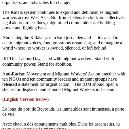
organisers, and advocates for change.
The Kafala system continues to exploit and dehumanise migrant
workers across West Asia. But from shelters to childcare collectives,
legal aid to protest lines, migrant-led communities are building
power and fighting back.
Abolishing the Kafala system isn’t just a demand — it’s a call to
centre migrant voices, fund grassroots organising, and reimagine a
world where no worker is owned, silenced, or left behind.
✊🏾 This Labour Day, stand with migrant workers. Stand with
community power. Stand for abolition.
Anti-Racism Movement and Migrant Workers’ Action together with
ten NGOs and ten community leaders and migrant groups have
released a statement for urgent action – The IOM should open a
shelter for displaced and stranded Migrant Workers in Lebanon
(English Version below)
Le long du port de Beyrouth, les immeubles sont immenses, à perte
de vue.
Avec chacun des appartements multiples. Dans les ascenseurs, tu