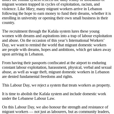
migrant women trapped in cycles of exploitation, racism, and
violence. Like
Mary,
many migrant workers arrive in Lebanon
following the hope to earn money to fund their dreams, whether it is
enrolling in university or opening their own small business in their
country.
The recruitment through the Kafala system lures these young
women with dreams and aspirations into a trap of labour exploitation
and abuse. On the occasion of this year’s International Workers’
Day, we want to remind the world that migrant domestic workers
are people with dreams, hopes and ambitions, which get taken away
upon arriving in Lebanon.
From having their passports confiscated at the airport to enduring
constant labour exploitation, harassment, physical, verbal and sexual
abuse, as well as wage theft, migrant domestic workers in Lebanon
are denied fundamental freedoms and rights.
This Labour Day, we reject a system that treats workers as property.
It is time to abolish the Kafala system and include domestic work
under the Lebanese Labour Law.
On this Labour Day, we also honour the strength and resistance of
migrant workers — not just as labourers, but as community leaders,