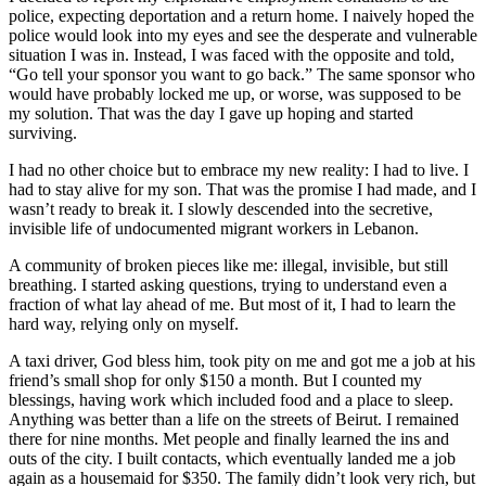
police, expecting deportation and a return home. I naively hoped the
police would look into my eyes and see the desperate and vulnerable
situation I was in. Instead, I was faced with the opposite and told,
“Go tell your sponsor you want to go back.” The same sponsor who
would have probably locked me up, or worse, was supposed to be
my solution. That was the day I gave up hoping and started
surviving.
I had no other choice but to embrace my new reality: I had to live. I
had to stay alive for my son. That was the promise I had made, and I
wasn’t ready to break it. I slowly descended into the secretive,
invisible life of undocumented migrant workers in Lebanon.
A community of broken pieces like me: illegal, invisible, but still
breathing. I started asking questions, trying to understand even a
fraction of what lay ahead of me. But most of it, I had to learn the
hard way, relying only on myself.
A taxi driver, God bless him, took pity on me and got me a job at his
friend’s small shop for only $150 a month. But I counted my
blessings, having work which included food and a place to sleep.
Anything was better than a life on the streets of Beirut. I remained
there for nine months. Met people and finally learned the ins and
outs of the city. I built contacts, which eventually landed me a job
again as a housemaid for $350. The family didn’t look very rich, but