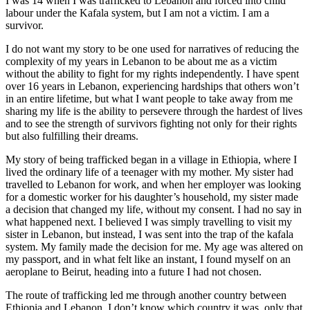
I was 14 when I was trafficked to Lebanon and forced into child
labour under the Kafala system, but I am not a victim. I am a
survivor.
I do not want my story to be one used for narratives of reducing the
complexity of my years in Lebanon to be about me as a victim
without the ability to fight for my rights independently. I have spent
over 16 years in Lebanon, experiencing hardships that others won’t
in an entire lifetime, but what I want people to take away from me
sharing my life is the ability to persevere through the hardest of lives
and to see the strength of survivors fighting not only for their rights
but also fulfilling their dreams.
My story of being trafficked began in a village in Ethiopia, where I
lived the ordinary life of a teenager with my mother. My sister had
travelled to Lebanon for work, and when her employer was looking
for a domestic worker for his daughter’s household, my sister made
a decision that changed my life, without my consent. I had no say in
what happened next. I believed I was simply travelling to visit my
sister in Lebanon, but instead, I was sent into the trap of the kafala
system. My family made the decision for me. My age was altered on
my passport, and in what felt like an instant, I found myself on an
aeroplane to Beirut, heading into a future I had not chosen.
The route of trafficking led me through another country between
Ethiopia and Lebanon. I don’t know which country it was, only that