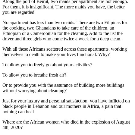
Along the port of Beirut, two maids per apartment are not enough.
For them, it is insignificant. The more maids you have, the better
you are regarded.
No apartment has less than two maids. There are two Filipinas for
the cooking, two Ghanaians to take care of the children, an
Ethiopian or a Cameroonian for the cleaning. Add to the list the
driver and three girls who come twice a week for a deep clean.
With all these Africans scattered across these apartments, working
themselves to death to make your lives functional. Why?
To allow you to freely go about your activities?
To allow you to breathe fresh air?
Or to provide you with the assurance of building more buildings
without worrying about cleaning?
Just for your luxury and personal satisfaction, you have inflicted on
black people in Lebanon and our mothers in Africa, a pain that
nothing can heal.
Where are the African women who died in the explosion of August
4th, 2020?