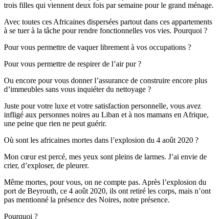
trois filles qui viennent deux fois par semaine pour le grand ménage.
Avec toutes ces Africaines dispersées partout dans ces appartements
à se tuer à la tâche pour rendre fonctionnelles vos vies. Pourquoi ?
Pour vous permettre de vaquer librement à vos occupations ?
Pour vous permettre de respirer de l’air pur ?
Ou encore pour vous donner l’assurance de construire encore plus
d’immeubles sans vous inquiéter du nettoyage ?
Juste pour votre luxe et votre satisfaction personnelle, vous avez
infligé aux personnes noires au Liban et à nos mamans en Afrique,
une peine que rien ne peut guérir.
Où sont les africaines mortes dans l’explosion du 4 août 2020 ?
Mon cœur est percé, mes yeux sont pleins de larmes. J’ai envie de
crier, d’exploser, de pleurer.
Même mortes, pour vous, on ne compte pas. Après l’explosion du
port de Beyrouth, ce 4 août 2020, ils ont retiré les corps, mais n’ont
pas mentionné la présence des Noires, notre présence.
Pourquoi ?