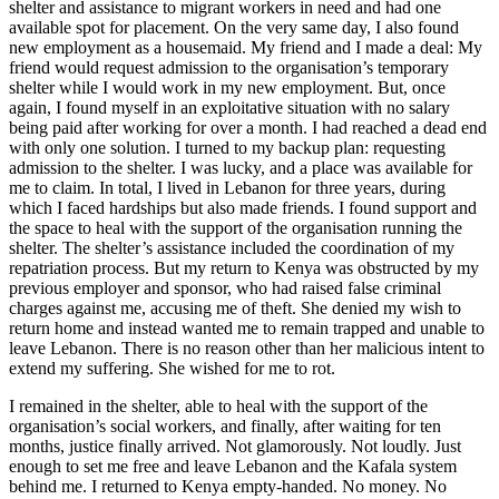
shelter and assistance to migrant workers in need and had one
available spot for placement. On the very same day, I also found
new employment as a housemaid. My friend and I made a deal: My
friend would request admission to the organisation’s temporary
shelter while I would work in my new employment. But, once
again, I found myself in an exploitative situation with no salary
being paid after working for over a month. I had reached a dead end
with only one solution. I turned to my backup plan: requesting
admission to the shelter. I was lucky, and a place was available for
me to claim. In total, I lived in Lebanon for three years, during
which I faced hardships but also made friends. I found support and
the space to heal with the support of the organisation running the
shelter. The shelter’s assistance included the coordination of my
repatriation process. But my return to Kenya was obstructed by my
previous employer and sponsor, who had raised false criminal
charges against me, accusing me of theft. She denied my wish to
return home and instead wanted me to remain trapped and unable to
leave Lebanon. There is no reason other than her malicious intent to
extend my suffering. She wished for me to rot.
I remained in the shelter, able to heal with the support of the
organisation’s social workers, and finally, after waiting for ten
months, justice finally arrived. Not glamorously. Not loudly. Just
enough to set me free and leave Lebanon and the Kafala system
behind me. I returned to Kenya empty-handed. No money. No