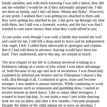
family member, and with them knowing I was still a minor, they did
ask me whether I would be ok if they informally adopted me. I did
see them as family, and I did call them ‘Mama and Baba’. However,
at one point, I realised that I was getting too attached to them and
they were getting too attached to me. I did grow up through my time
with them, but I still was a domestic worker, and the fact was that I
wanted to earn more money than what they could afford to pay.
At one point, even though I was with a family that treated me well
and cared for me, I still felt a deep need to leave and be independent.
One night, I left. I called them afterwards to apologise and explain
that if I had told them in advance, leaving would have been too
hard. They understood, and to this day, we remain in touch.
The next chapter of my life in Lebanon involved working as a
freelancer, taking on a series of jobs where I was taken advantage
of, both because of my age and lack of awareness. I was financially
exploited by informal job brokers and by Ethiopians I shared a flat
with. But through it all, I continued to grow, learn and become
stronger. I also started to pursue interests. While continuing to work
for businesses such as restaurants and gambling dens, I started to
receive lessons in street dance. Like so many other teenagers, I
wanted to learn hip-hop. At one point a man I met while dancing
took me out on dates, and after a few months, I became pregnant.
Despite the father of the child asking me to have an abortion, I