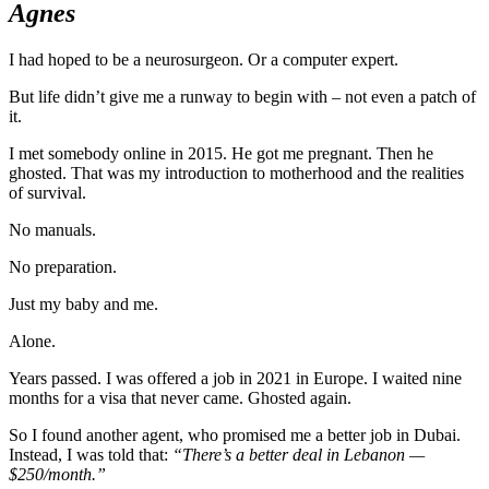
Agnes
I had hoped to be a neurosurgeon. Or a computer expert.
But life didn’t give me a runway to begin with – not even a patch of
it.
I met somebody online in 2015. He got me pregnant. Then he
ghosted. That was my introduction to motherhood and the realities
of survival.
No manuals.
No preparation.
Just my baby and me.
Alone.
Years passed. I was offered a job in 2021 in Europe. I waited nine
months for a visa that never came. Ghosted again.
So I found another agent, who promised me a better job in Dubai.
Instead, I was told that:
“There’s a better deal in Lebanon —
$250/month.”