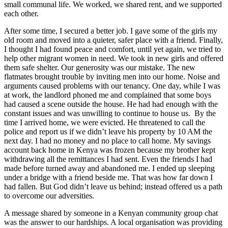
small communal life. We worked, we shared rent, and we supported
each other.
After some time, I secured a better job. I gave some of the girls my
old room and moved into a quieter, safer place with a friend. Finally,
I thought I had found peace and comfort, until yet again, we tried to
help other migrant women in need. We took in new girls and offered
them safe shelter. Our generosity was our mistake. The new
flatmates brought trouble by inviting men into our home. Noise and
arguments caused problems with our tenancy. One day, while I was
at work, the landlord phoned me and complained that some boys
had caused a scene outside the house. He had had enough with the
constant issues and was unwilling to continue to house us. By the
time I arrived home, we were evicted. He threatened to call the
police and report us if we didn’t leave his property by 10 AM the
next day. I had no money and no place to call home. My savings
account back home in Kenya was frozen because my brother kept
withdrawing all the remittances I had sent. Even the friends I had
made before turned away and abandoned me. I ended up sleeping
under a bridge with a friend beside me. That was how far down I
had fallen. But God didn’t leave us behind; instead offered us a path
to overcome our adversities.
A message shared by someone in a Kenyan community group chat
was the answer to our hardships. A local organisation was providing