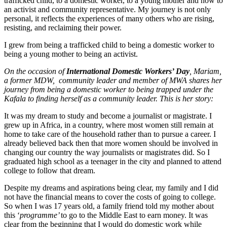
trafficked child, to a domestic worker, to a young mother and now to
an activist and community representative. My journey is not only
personal, it reflects the experiences of many others who are rising,
resisting, and reclaiming their power.
I grew from being a trafficked child to being a domestic worker to
being a young mother to being an activist.
On the occasion of
International Domestic Workers’ Day
, Mariam,
a former MDW, community leader and member of MWA shares her
journey from being a domestic worker to being trapped under the
Kafala to finding herself as a community leader. This is her story:
It was my dream to study and become a journalist or magistrate. I
grew up in Africa, in a country, where most women still remain at
home to take care of the household rather than to pursue a career. I
already believed back then that more women should be involved in
changing our country the way journalists or magistrates did. So I
graduated high school as a teenager in the city and planned to attend
college to follow that dream.
Despite my dreams and aspirations being clear, my family and I did
not have the financial means to cover the costs of going to college.
So when I was 17 years old, a family friend told my mother about
this ‘
programme’
to go to the Middle East to earn money. It was
clear from the beginning that I would do domestic work while