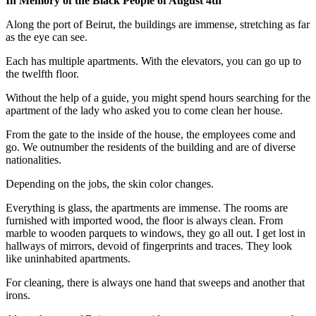
In Memory of the Black People of August 4th
Along the port of Beirut, the buildings are immense, stretching as far
as the eye can see.
Each has multiple apartments. With the elevators, you can go up to
the twelfth floor.
Without the help of a guide, you might spend hours searching for the
apartment of the lady who asked you to come clean her house.
From the gate to the inside of the house, the employees come and
go. We outnumber the residents of the building and are of diverse
nationalities.
Depending on the jobs, the skin color changes.
Everything is glass, the apartments are immense. The rooms are
furnished with imported wood, the floor is always clean. From
marble to wooden parquets to windows, they go all out. I get lost in
hallways of mirrors, devoid of fingerprints and traces. They look
like uninhabited apartments.
For cleaning, there is always one hand that sweeps and another that
irons.