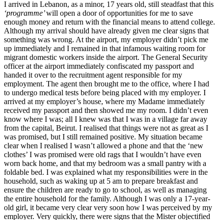
I arrived in Lebanon, as a minor, 17 years old, still steadfast that this
‘programme’
will open a door of opportunities for me to save
enough money and return with the financial means to attend college.
Although my arrival should have already given me clear signs that
something was wrong. At the airport, my employer didn’t pick me
up immediately and I remained in that infamous waiting room for
migrant domestic workers inside the airport. The General Security
officer at the airport immediately confiscated my passport and
handed it over to the recruitment agent responsible for my
employment. The agent then brought me to the office, where I had
to undergo medical tests before being placed with my employer. I
arrived at my employer’s house, where my Madame immediately
received my passport and then showed me my room. I didn’t even
know where I was; all I knew was that I was in a village far away
from the capital, Beirut. I realised that things were not as great as I
was promised, but I still remained positive. My situation became
clear when I realised I wasn’t allowed a phone and that the ‘new
clothes’ I was promised were old rags that I wouldn’t have even
worn back home, and that my bedroom was a small pantry with a
foldable bed. I was explained what my responsibilities were in the
household, such as waking up at 5 am to prepare breakfast and
ensure the children are ready to go to school, as well as managing
the entire household for the family. Although I was only a 17-year-
old girl, it became very clear very soon how I was perceived by my
employer. Very quickly, there were signs that the Mister objectified