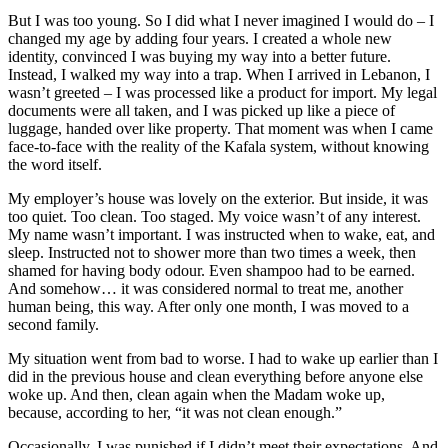
But I was too young. So I did what I never imagined I would do – I
changed my age by adding four years. I created a whole new
identity, convinced I was buying my way into a better future.
Instead, I walked my way into a trap. When I arrived in Lebanon, I
wasn’t greeted – I was processed like a product for import. My legal
documents were all taken, and I was picked up like a piece of
luggage, handed over like property. That moment was when I came
face-to-face with the reality of the Kafala system, without knowing
the word itself.
My employer’s house was lovely on the exterior. But inside, it was
too quiet. Too clean. Too staged. My voice wasn’t of any interest.
My name wasn’t important. I was instructed when to wake, eat, and
sleep. Instructed not to shower more than two times a week, then
shamed for having body odour. Even shampoo had to be earned.
And somehow… it was considered normal to treat me, another
human being, this way. After only one month, I was moved to a
second family.
My situation went from bad to worse. I had to wake up earlier than I
did in the previous house and clean everything before anyone else
woke up. And then, clean again when the Madam woke up,
because, according to her, “it was not clean enough.”
Occasionally, I was punished if I didn’t meet their expectations. And