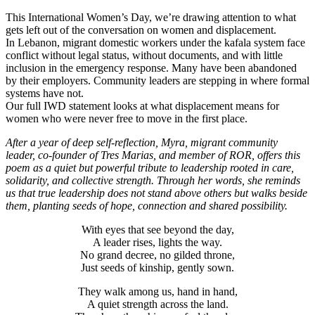
This International Women’s Day, we’re drawing attention to what
gets left out of the conversation on women and displacement.
In Lebanon, migrant domestic workers under the kafala system face
conflict without legal status, without documents, and with little
inclusion in the emergency response. Many have been abandoned
by their employers. Community leaders are stepping in where formal
systems have not.
Our full IWD statement looks at what displacement means for
women who were never free to move in the first place.
After a year of deep self-reflection, Myra, migrant community
leader, co-founder of Tres Marias, and member of ROR, offers this
poem as a quiet but powerful tribute to leadership rooted in care,
solidarity, and collective strength. Through her words, she reminds
us that true leadership does not stand above others but walks beside
them, planting seeds of hope, connection and shared possibility.
With eyes that see beyond the day,
A leader rises, lights the way.
No grand decree, no gilded throne,
Just seeds of kinship, gently sown.
They walk among us, hand in hand,
A quiet strength across the land.