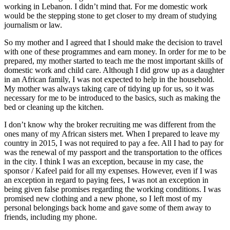
working in Lebanon. I didn’t mind that. For me domestic work
would be the stepping stone to get closer to my dream of studying
journalism or law.
So my mother and I agreed that I should make the decision to travel
with one of these programmes and earn money. In order for me to be
prepared, my mother started to teach me the most important skills of
domestic work and child care. Although I did grow up as a daughter
in an African family, I was not expected to help in the household.
My mother was always taking care of tidying up for us, so it was
necessary for me to be introduced to the basics, such as making the
bed or cleaning up the kitchen.
I don’t know why the broker recruiting me was different from the
ones many of my African sisters met. When I prepared to leave my
country in 2015, I was not required to pay a fee. All I had to pay for
was the renewal of my passport and the transportation to the offices
in the city. I think I was an exception, because in my case, the
sponsor / Kafeel paid for all my expenses. However, even if I was
an exception in regard to paying fees, I was not an exception in
being given false promises regarding the working conditions. I was
promised new clothing and a new phone, so I left most of my
personal belongings back home and gave some of them away to
friends, including my phone.