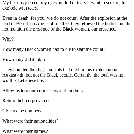
My heart is pierced, my eyes are full of tears. I want to scream, to
explode with tears.
Even in death, for you, we do not count. After the explosion at the
port of Beirut, on August 4th, 2020, they retrieved the bodies but did
not mention the presence of the Black women, our presence.
Why?
How many Black women had to die to start the count?
How many did it take?
They counted the dogs and cats that died in this explosion on
August 4th, but not the Black people. Certainly, the total was not
worth a Lebanese life.
Allow us to mourn our sisters and brothers.
Return their corpses to us.
Give us the numbers.
What were their nationalities?
What were their names?