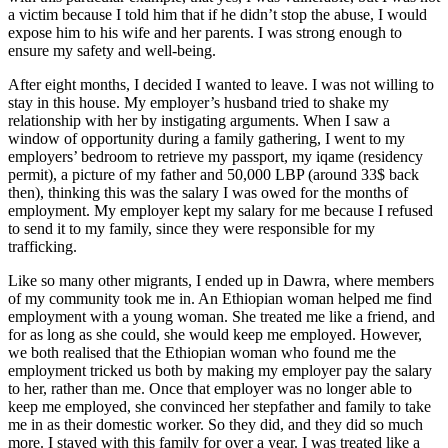
a victim because I told him that if he didn’t stop the abuse, I would
expose him to his wife and her parents. I was strong enough to
ensure my safety and well-being.
After eight months, I decided I wanted to leave. I was not willing to
stay in this house. My employer’s husband tried to shake my
relationship with her by instigating arguments. When I saw a
window of opportunity during a family gathering, I went to my
employers’ bedroom to retrieve my passport, my iqame (residency
permit), a picture of my father and 50,000 LBP (around 33$ back
then), thinking this was the salary I was owed for the months of
employment. My employer kept my salary for me because I refused
to send it to my family, since they were responsible for my
trafficking.
Like so many other migrants, I ended up in Dawra, where members
of my community took me in. An Ethiopian woman helped me find
employment with a young woman. She treated me like a friend, and
for as long as she could, she would keep me employed. However,
we both realised that the Ethiopian woman who found me the
employment tricked us both by making my employer pay the salary
to her, rather than me. Once that employer was no longer able to
keep me employed, she convinced her stepfather and family to take
me in as their domestic worker. So they did, and they did so much
more. I stayed with this family for over a year. I was treated like a