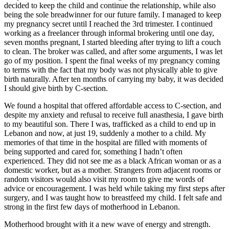
decided to keep the child and continue the relationship, while also
being the sole breadwinner for our future family. I managed to keep
my pregnancy secret until I reached the 3rd trimester. I continued
working as a freelancer through informal brokering until one day,
seven months pregnant, I started bleeding after trying to lift a couch
to clean. The broker was called, and after some arguments, I was let
go of my position. I spent the final weeks of my pregnancy coming
to terms with the fact that my body was not physically able to give
birth naturally. After ten months of carrying my baby, it was decided
I should give birth by C-section.
We found a hospital that offered affordable access to C-section, and
despite my anxiety and refusal to receive full anasthesia, I gave birth
to my beautiful son. There I was, trafficked as a child to end up in
Lebanon and now, at just 19, suddenly a mother to a child. My
memories of that time in the hospital are filled with moments of
being supported and cared for, something I hadn’t often
experienced. They did not see me as a black African woman or as a
domestic worker, but as a mother. Strangers from adjacent rooms or
random visitors would also visit my room to give me words of
advice or encouragement. I was held while taking my first steps after
surgery, and I was taught how to breastfeed my child. I felt safe and
strong in the first few days of motherhood in Lebanon.
Motherhood brought with it a new wave of energy and strength.