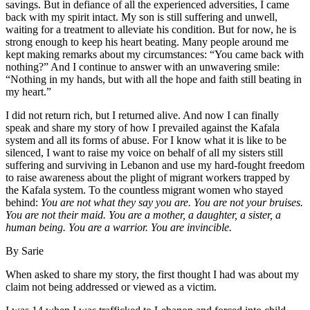
savings. But in defiance of all the experienced adversities, I came
back with my spirit intact. My son is still suffering and unwell,
waiting for a treatment to alleviate his condition. But for now, he is
strong enough to keep his heart beating. Many people around me
kept making remarks about my circumstances: “You came back with
nothing?” And I continue to answer with an unwavering smile:
“Nothing in my hands, but with all the hope and faith still beating in
my heart.”
I did not return rich, but I returned alive. And now I can finally
speak and share my story of how I prevailed against the Kafala
system and all its forms of abuse. For I know what it is like to be
silenced, I want to raise my voice on behalf of all my sisters still
suffering and surviving in Lebanon and use my hard-fought freedom
to raise awareness about the plight of migrant workers trapped by
the Kafala system. To the countless migrant women who stayed
behind:
You are not what they say you are. You are not your bruises.
You are not their maid. You are a mother, a daughter, a sister, a
human being. You are a warrior. You are invincible.
By Sarie
When asked to share my story, the first thought I had was about my
claim not being addressed or viewed as a victim.