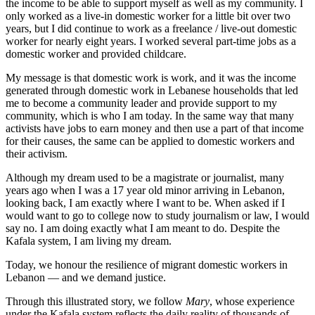
the income to be able to support myself as well as my community. I
only worked as a live-in domestic worker for a little bit over two
years, but I did continue to work as a freelance / live-out domestic
worker for nearly eight years. I worked several part-time jobs as a
domestic worker and provided childcare.
My message is that domestic work is work, and it was the income
generated through domestic work in Lebanese households that led
me to become a community leader and provide support to my
community, which is who I am today. In the same way that many
activists have jobs to earn money and then use a part of that income
for their causes, the same can be applied to domestic workers and
their activism.
Although my dream used to be a magistrate or journalist, many
years ago when I was a 17 year old minor arriving in Lebanon,
looking back, I am exactly where I want to be. When asked if I
would want to go to college now to study journalism or law, I would
say no. I am doing exactly what I am meant to do. Despite the
Kafala system, I am living my dream.
Today, we honour the resilience of migrant domestic workers in
Lebanon — and we demand justice.
Through this illustrated story, we follow
Mary
, whose experience
under the Kafala system reflects the daily reality of thousands of