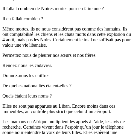
Il fallait combien de Noires mortes pour en faire une ?
Il en fallait combien ?
Même mortes, ils ne nous considèrent pas comme des humains. Ils
ont comptabilisé les chiens et les chats morts dans cette explosion du
4 août, mais pas les Noirs. Certainement le total ne suffisait pas pour
valoir une vie libanaise.
Permettez-nous de pleurer nos sœurs et nos frères.
Rendez-nous les cadavres.
Donnez-nous les chiffres.
De quelles nationalités étaient-elles ?
Quels étaient leurs noms ?
Elles ne sont pas apparues au Liban. Encore moins dans ces
immeubles, au contrôle plus strict que celui d’un aéroport.
Les mamans en Afrique multiplient les appels à l’aide, les avis de
recherche. Certaines vivent dans l’espoir qu’un jour le téléphone
sonne pour entendre la voix de leurs filles. Elles espèrent une