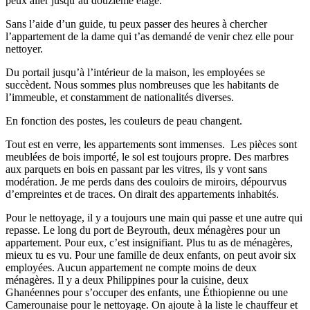
peux aller jusqu’au douzième étage.
Sans l’aide d’un guide, tu peux passer des heures à chercher
l’appartement de la dame qui t’as demandé de venir chez elle pour
nettoyer.
Du portail jusqu’à l’intérieur de la maison, les employées se
succèdent. Nous sommes plus nombreuses que les habitants de
l’immeuble, et constamment de nationalités diverses.
En fonction des postes, les couleurs de peau changent.
Tout est en verre, les appartements sont immenses. Les pièces sont
meublées de bois importé, le sol est toujours propre. Des marbres
aux parquets en bois en passant par les vitres, ils y vont sans
modération. Je me perds dans des couloirs de miroirs, dépourvus
d’empreintes et de traces. On dirait des appartements inhabités.
Pour le nettoyage, il y a toujours une main qui passe et une autre qui
repasse. Le long du port de Beyrouth, deux ménagères pour un
appartement. Pour eux, c’est insignifiant. Plus tu as de ménagères,
mieux tu es vu. Pour une famille de deux enfants, on peut avoir six
employées. Aucun appartement ne compte moins de deux
ménagères. Il y a deux Philippines pour la cuisine, deux
Ghanéennes pour s’occuper des enfants, une Éthiopienne ou une
Camerounaise pour le nettoyage. On ajoute à la liste le chauffeur et