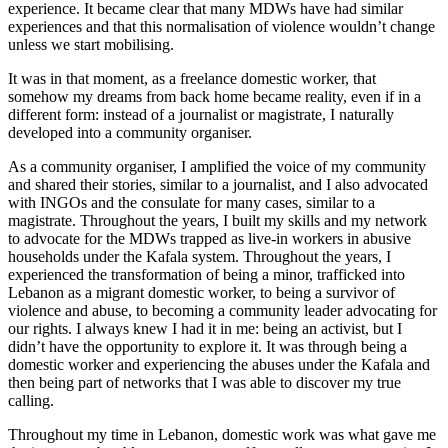
experience. It became clear that many MDWs have had similar
experiences and that this normalisation of violence wouldn’t change
unless we start mobilising.
It was in that moment, as a freelance domestic worker, that
somehow my dreams from back home became reality, even if in a
different form: instead of a journalist or magistrate, I naturally
developed into a community organiser.
As a community organiser, I amplified the voice of my community
and shared their stories, similar to a journalist, and I also advocated
with INGOs and the consulate for many cases, similar to a
magistrate. Throughout the years, I built my skills and my network
to advocate for the MDWs trapped as live-in workers in abusive
households under the Kafala system. Throughout the years, I
experienced the transformation of being a minor, trafficked into
Lebanon as a migrant domestic worker, to being a survivor of
violence and abuse, to becoming a community leader advocating for
our rights. I always knew I had it in me: being an activist, but I
didn’t have the opportunity to explore it. It was through being a
domestic worker and experiencing the abuses under the Kafala and
then being part of networks that I was able to discover my true
calling.
Throughout my time in Lebanon, domestic work was what gave me