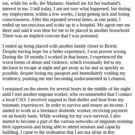
me, while his wife, the Madame, blamed me for her husband’s
interest in me. Until today, I am not sure what happened, but during
my employment, within a few weeks, I kept getting sick and losing
consciousness. After this repeated several times, at one point, I
ended up unconscious and woke up in a hospital. My agent met me
there and said it was time for me to be placed in another household.
There was an implied concern that I was poisoned.
I ended up being placed with another family closer to Beirut.
Despite having hope for a better experience, I was proven wrong.
During the 18 months I worked in that house, I experienced the
worst forms of abuse and violence, which eventually led to my
decision to escape at night and get away as far and as quickly as
possible, despite losing my passport and immediately voiding my
residency, pushing me into becoming undocumented in Lebanon.
I remained on the streets for several hours in the middle of the night
until I met another migrant worker, who recommended that I contact
a local CSO. I received support to find shelter and heal from my
traumatic experiences. In order to survive and ensure an income, I
started to work as a freelance domestic worker, receiving payment
on an hourly basis. While working for my own survival, I also
started to become a part of the various networks of migrants resisting
their oppression and being able to attend sessions and capacity
building. I came to the realisation that I am not alone in this