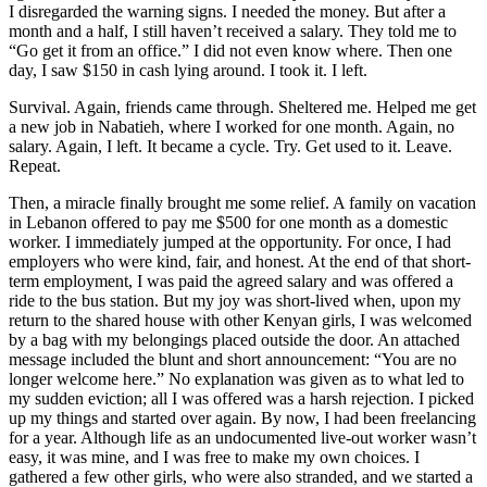
I disregarded the warning signs. I needed the money. But after a
month and a half, I still haven’t received a salary. They told me to
“Go get it from an office.” I did not even know where. Then one
day, I saw $150 in cash lying around. I took it. I left.
Survival. Again, friends came through. Sheltered me. Helped me get
a new job in Nabatieh, where I worked for one month. Again, no
salary. Again, I left. It became a cycle. Try. Get used to it. Leave.
Repeat.
Then, a miracle finally brought me some relief. A family on vacation
in Lebanon offered to pay me $500 for one month as a domestic
worker. I immediately jumped at the opportunity. For once, I had
employers who were kind, fair, and honest. At the end of that short-
term employment, I was paid the agreed salary and was offered a
ride to the bus station. But my joy was short-lived when, upon my
return to the shared house with other Kenyan girls, I was welcomed
by a bag with my belongings placed outside the door. An attached
message included the blunt and short announcement: “You are no
longer welcome here.” No explanation was given as to what led to
my sudden eviction; all I was offered was a harsh rejection. I picked
up my things and started over again. By now, I had been freelancing
for a year. Although life as an undocumented live-out worker wasn’t
easy, it was mine, and I was free to make my own choices. I
gathered a few other girls, who were also stranded, and we started a