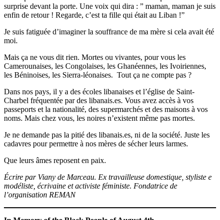
surprise devant la porte. Une voix qui dira : ” maman, maman je suis
enfin de retour ! Regarde, c’est ta fille qui était au Liban !”
Je suis fatiguée d’imaginer la souffrance de ma mère si cela avait été
moi.
Mais ça ne vous dit rien. Mortes ou vivantes, pour vous les
Camerounaises, les Congolaises, les Ghanéennes, les Ivoiriennes,
les Béninoises, les Sierra-léonaises. Tout ça ne compte pas ?
Dans nos pays, il y a des écoles libanaises et l’église de Saint-
Charbel fréquentée par des libanais.es. Vous avez accès à vos
passeports et la nationalité, des supermarchés et des maisons à vos
noms. Mais chez vous, les noires n’existent même pas mortes.
Je ne demande pas la pitié des libanais.es, ni de la société. Juste les
cadavres pour permettre à nos mères de sécher leurs larmes.
Que leurs âmes reposent en paix.
Écrire par Viany de Marceau. Ex travailleuse domestique, styliste e
modéliste, écrivaine et activiste féministe. Fondatrice de
l’organisation REMAN