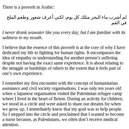
There is a proverb in Arabic:
لم أشرب ماء البحر مثلك كل يوم، لكني أعرف شعور وطعم الملح
في الفم
I never drank seawater like you every day, but I am familiar with its
saltiness in my mouth.
I believe that the essence of this proverb is at the core of why I have
dedicated my life to fighting for human rights. It encompasses the
idea of empathy or understanding for another person’s suffering
despite not having the exact same experience. It is about relating to
the struggle or hardships of others to the extent that it feels part of
one’s own experience.
I remember my first encounter with the concept of humanitarian
assistance and civil society organisations. I was only ten years old
when a Japanese organisation visited the Palestinian refugee camp
where I lived in the heart of Beirut. During an activity for children,
we stood in a circle and were asked to share our dreams for when
we grow up. I immediately knew that my goal was to help people.
So I stepped into the circle and proclaimed that I wanted to become
a nurse because, as Palestinians, we often don’t receive medical
attention.