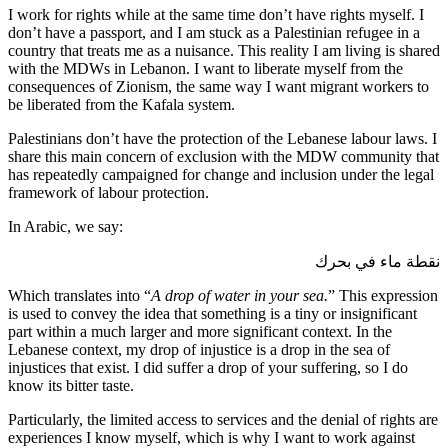
I work for rights while at the same time don’t have rights myself. I
don’t have a passport, and I am stuck as a Palestinian refugee in a
country that treats me as a nuisance. This reality I am living is shared
with the MDWs in Lebanon. I want to liberate myself from the
consequences of Zionism, the same way I want migrant workers to
be liberated from the Kafala system.
Palestinians don’t have the protection of the Lebanese labour laws. I
share this main concern of exclusion with the MDW community that
has repeatedly campaigned for change and inclusion under the legal
framework of labour protection.
In Arabic, we say:
نقطة ماء في بحرك
Which translates into “
A drop of water in your sea.
” This expression
is used to convey the idea that something is a tiny or insignificant
part within a much larger and more significant context. In the
Lebanese context, my drop of injustice is a drop in the sea of
injustices that exist. I did suffer a drop of your suffering, so I do
know its bitter taste.
Particularly, the limited access to services and the denial of rights are
experiences I know myself, which is why I want to work against