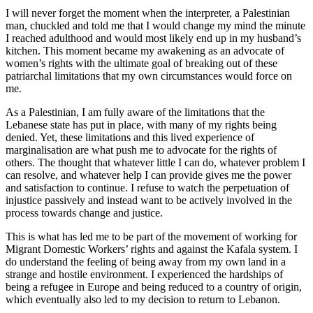
I will never forget the moment when the interpreter, a Palestinian
man, chuckled and told me that I would change my mind the minute
I reached adulthood and would most likely end up in my husband’s
kitchen. This moment became my awakening as an advocate of
women’s rights with the ultimate goal of breaking out of these
patriarchal limitations that my own circumstances would force on
me.
As a Palestinian, I am fully aware of the limitations that the
Lebanese state has put in place, with many of my rights being
denied. Yet, these limitations and this lived experience of
marginalisation are what push me to advocate for the rights of
others. The thought that whatever little I can do, whatever problem I
can resolve, and whatever help I can provide gives me the power
and satisfaction to continue. I refuse to watch the perpetuation of
injustice passively and instead want to be actively involved in the
process towards change and justice.
This is what has led me to be part of the movement of working for
Migrant Domestic Workers’ rights and against the Kafala system. I
do understand the feeling of being away from my own land in a
strange and hostile environment. I experienced the hardships of
being a refugee in Europe and being reduced to a country of origin,
which eventually also led to my decision to return to Lebanon.