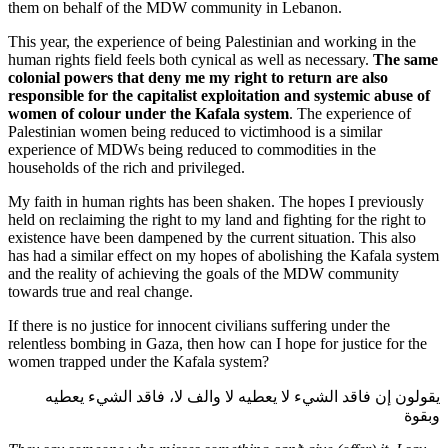
them on behalf of the MDW community in Lebanon.
This year, the experience of being Palestinian and working in the
human rights field feels both cynical as well as necessary.
The same
colonial powers that deny me my right to return are also
responsible for the capitalist exploitation and systemic abuse of
women of colour under the Kafala system
. The experience of
Palestinian women being reduced to victimhood is a similar
experience of MDWs being reduced to commodities in the
households of the rich and privileged.
My faith in human rights has been shaken. The hopes I previously
held on reclaiming the right to my land and fighting for the right to
existence have been dampened by the current situation. This also
has had a similar effect on my hopes of abolishing the Kafala system
and the reality of achieving the goals of the MDW community
towards true and real change.
If there is no justice for innocent civilians suffering under the
relentless bombing in Gaza, then how can I hope for justice for the
women trapped under the Kafala system?
يقولون إن فاقد الشيء لا يعطيه لا والف لا، فاقد الشيء يعطيه
وبقوة